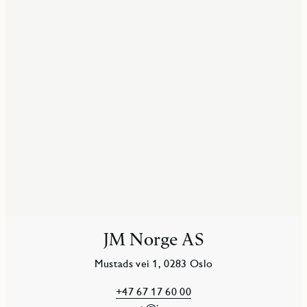
JM Norge AS
Mustads vei 1, 0283 Oslo
+47 67 17 60 00