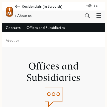
SE
Residentials (in Swedish)
Menu
Search
/ About us
for
content
Contacts
Offices and Subsidiaries
About us
Offices and
Subsidiaries