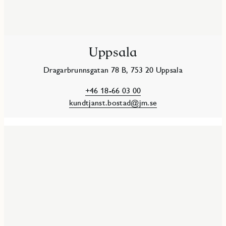
Uppsala
Dragarbrunnsgatan 78 B, 753 20 Uppsala
+46 18-66 03 00
kundtjanst.bostad@jm.se