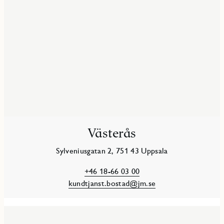
Västerås
Sylveniusgatan 2, 751 43 Uppsala
+46 18-66 03 00
kundtjanst.bostad@jm.se