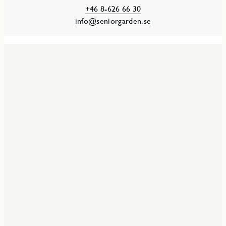
+46 8-626 66 30
info@seniorgarden.se