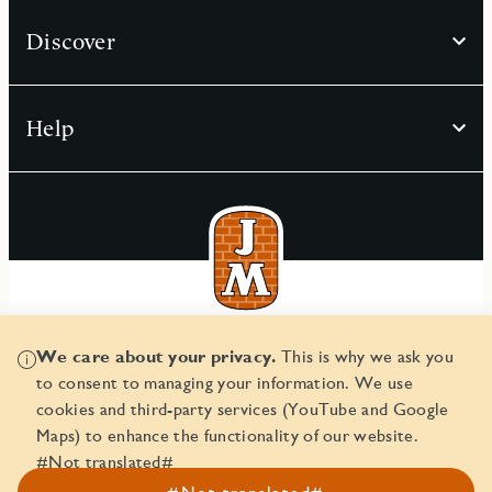
Discover
Help
© JM AB 2026
We care about your privacy.
This is why we ask you
Corporate ID number 556045-2103
to consent to managing your information. We use
cookies and third-party services (YouTube and Google
Maps) to enhance the functionality of our website.
#Not translated#