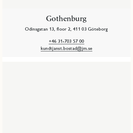
Gothenburg
Odinsgatan 13, floor 2, 411 03 Göteborg
+46 31-703 57 00
kundtjanst.bostad@jm.se