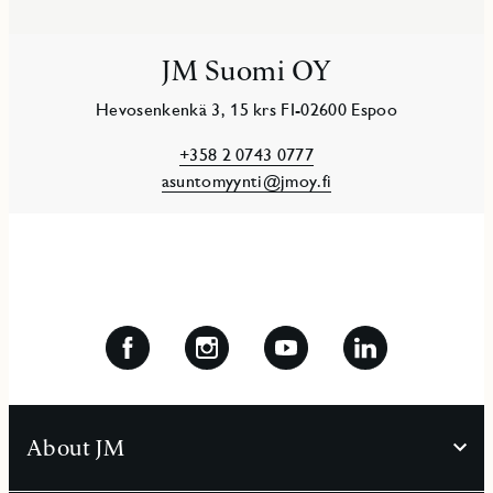
JM Suomi OY
Hevosenkenkä 3, 15 krs FI-02600 Espoo
+358 2 0743 0777
asuntomyynti@jmoy.fi
About JM