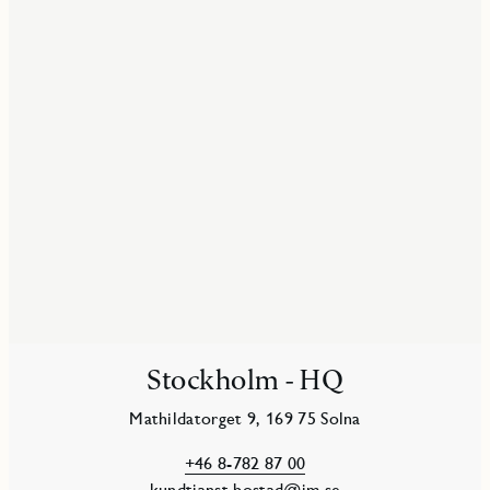
Stockholm - HQ
Mathildatorget 9, 169 75 Solna
+46 8-782 87 00
kundtjanst.bostad@jm.se