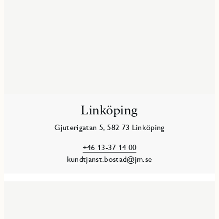
Linköping
Gjuterigatan 5, 582 73 Linköping
+46 13-37 14 00
kundtjanst.bostad@jm.se