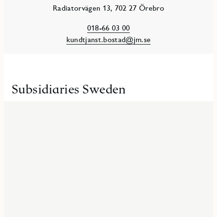
Radiatorvägen 13, 702 27 Örebro
018-66 03 00
kundtjanst.bostad@jm.se
Subsidiaries Sweden