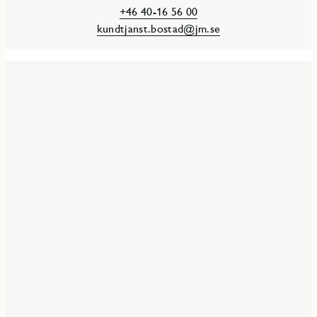
+46 40-16 56 00
kundtjanst.bostad@jm.se