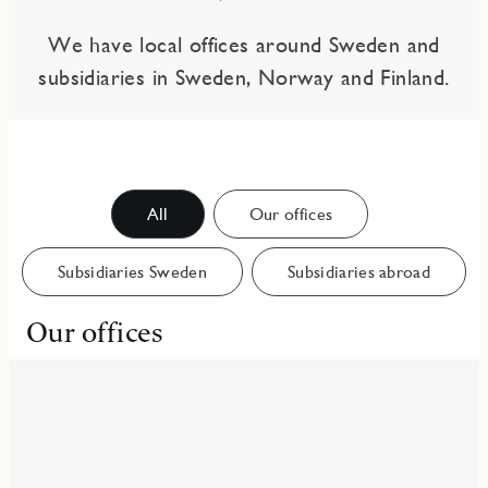
We have local offices around Sweden and
subsidiaries in Sweden, Norway and Finland.
All
Our offices
Subsidiaries Sweden
Subsidiaries abroad
Our offices