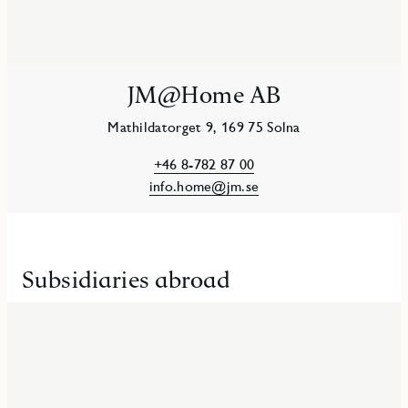
JM@Home AB
Mathildatorget 9, 169 75 Solna
+46 8-782 87 00
info.home@jm.se
Subsidiaries abroad