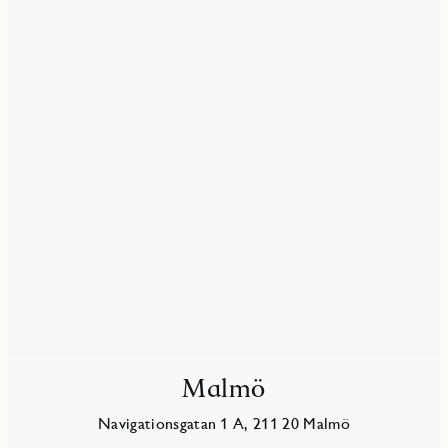
Malmö
Navigationsgatan 1 A, 211 20 Malmö