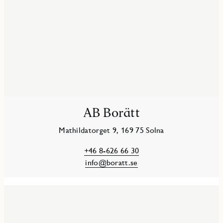
AB Borätt
Mathildatorget 9, 169 75 Solna
+46 8-626 66 30
info@boratt.se