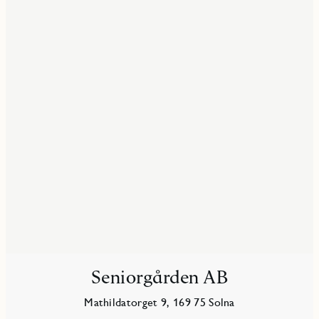
Seniorgården AB
Mathildatorget 9, 169 75 Solna