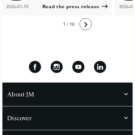
2026-07-10
Read the press release
2026-06
10
1
2
3
4
5
6
7
8
9
/ 10
Next
About JM
Discover