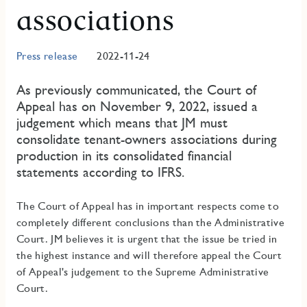
associations
Press release
2022-11-24
As previously communicated, the Court of
Appeal has on November 9, 2022, issued a
judgement which means that JM must
consolidate tenant-owners associations during
production in its consolidated financial
statements according to IFRS.
The Court of Appeal has in important respects come to
completely different conclusions than the Administrative
Court. JM believes it is urgent that the issue be tried in
the highest instance and will therefore appeal the Court
of Appeal's judgement to the Supreme Administrative
Court.