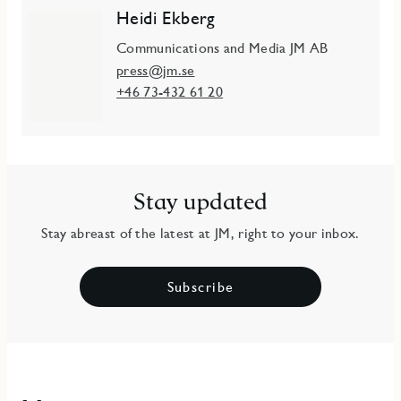
Heidi Ekberg
Communications and Media JM AB
press@jm.se
+46 73-432 61 20
Stay updated
Stay abreast of the latest at JM, right to your inbox.
Subscribe