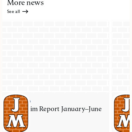
More news
See all
Press release
Press re
JM Interim Report January–June
JM ac
2026
resid
Mal