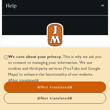
Help
© JM AB 2026
We care about your privacy.
This is why we ask you
Corporate ID number 556045-2103
to consent to managing your information. We use
cookies and third-party services (YouTube and Google
Maps) to enhance the functionality of our website.
#Not translated#
#Not translated#
#Not translated#