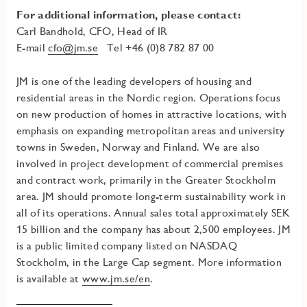
For additional information, please contact:
Carl Bandhold, CFO, Head of IR
E-mail
cfo@jm.se
Tel +46 (0)8 782 87 00
JM is one of the leading developers of housing and
residential areas in the Nordic region. Operations focus
on new production of homes in attractive locations, with
emphasis on expanding metropolitan areas and university
towns in Sweden, Norway and Finland. We are also
involved in project development of commercial premises
and contract work, primarily in the Greater Stockholm
area
.
JM should promote long-term sustainability work in
all of its operations.
Annual sales total approximately SEK
15 billion and the company has about 2,500 employees. JM
is a public limited company listed on NASDAQ
Stockholm, in the Large Cap segment. More information
is available at
www.jm.se/en
.