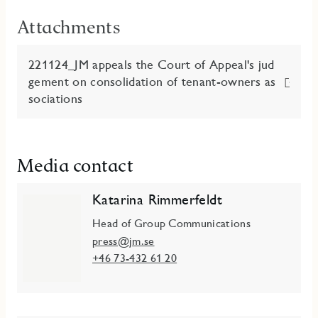
Attachments
221124_JM appeals the Court of Appeal's jud
gement on consolidation of tenant-owners as
sociations
Media contact
Katarina Rimmerfeldt
Head of Group Communications
press@jm.se
+46 73-432 61 20