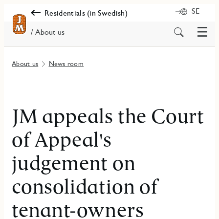
SE
Residentials (in Swedish)
Menu
Search
/ About us
for
content
About us
News room
JM appeals the Court
of Appeal's
judgement on
consolidation of
tenant-owners