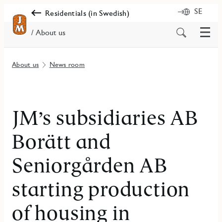
SE
Residentials (in Swedish)
Menu
Search
/ About us
for
content
About us
News room
JM’s subsidiaries AB
Borätt and
Seniorgården AB
starting production
of housing in