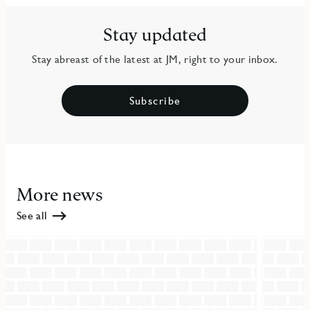
Stay updated
Stay abreast of the latest at JM, right to your inbox.
Subscribe
More news
See all