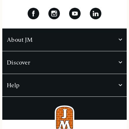
About JM
Discover
Help