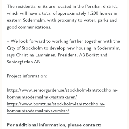
The residential units are located in the Persikan district,
which will have a total of approximately 1,200 homes in
eastern Södermalm, with proximity to water, parks and
good communications.
– We look forward to working further together with the
City of Stockholm to develop new housing in Södermalm,
says Christina Lamminen, President, AB Borätt and
Seniorgården AB.
Project information:
https://www.seniorgarden.se/stockholm-lan/stockholm-
kommun/sodermalm/kvastmakaren/
https://www.boratt.se/stockholm-lan/stockholm-
kommun/sodermalm/vaverskan/
For additional information, please contact: