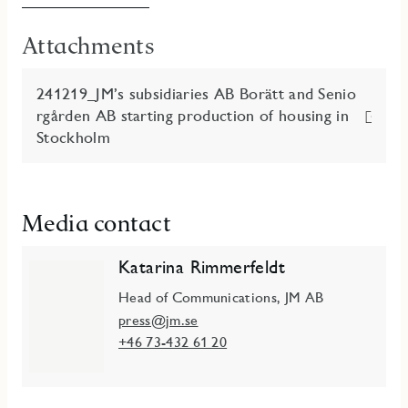
Attachments
241219_JM’s subsidiaries AB Borätt and Senio
rgården AB starting production of housing in
Stockholm
Media contact
Katarina Rimmerfeldt
Head of Communications, JM AB
press@jm.se
+46 73-432 61 20