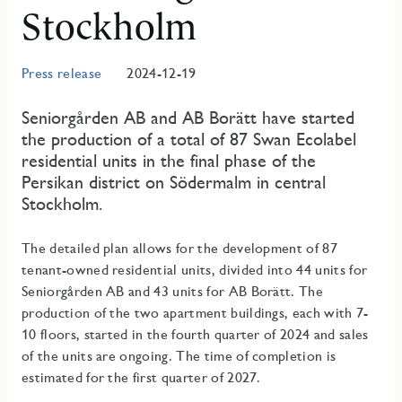
Stockholm
Press release
2024-12-19
Seniorgården AB and AB Borätt have started
the production of a total of 87 Swan Ecolabel
residential units in the final phase of the
Persikan district on Södermalm in central
Stockholm.
The detailed plan allows for the development of 87
tenant-owned residential units, divided into 44 units for
Seniorgården AB and 43 units for AB Borätt. The
production of the two apartment buildings, each with 7-
10 floors, started in the fourth quarter of 2024 and sales
of the units are ongoing. The time of completion is
estimated for the first quarter of 2027.