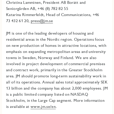
Christina Lamminen, President AB Borätt and
Seniorgården AB, +46 (8) 782 82 55
Katarina Rimmerfeldt, Head of Communications, +46
73
432 61 20,
press@jm.se
JM is one of the leading developers of housing and
residential areas in the Nordic region. Operations focus
on new production of homes in attractive locations, with
emphasis on expanding metropolitan areas and university
towns in Sweden, Norway and Finland. We are also
involved in project development of commercial premises
and contract work, primarily in the Greater Stockholm
area
.
JM should promote long-term sustainability work in
all of its operations.
Annual sales total approximately SEK
13 billion and the company has about 2,000 employees. JM
is a public limited company listed on NASDAQ
Stockholm, in the Large Cap segment. More information
is available at
www.jm.se/en
.