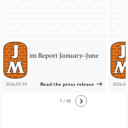
Press release
Press re
JM Interim Report January–June
JM ac
2026
resid
Mal
2026-07-10
Read the press release
2026-06
10
1
2
3
4
5
6
7
8
9
/ 10
Next