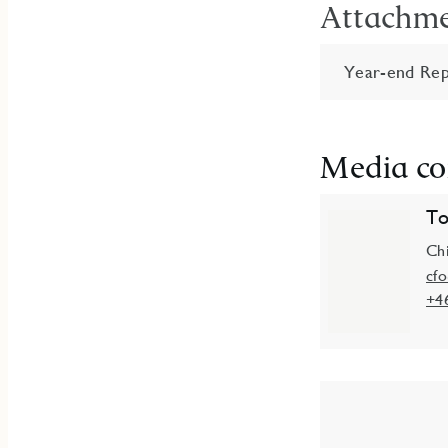
Attachm
Year-end Rep
Media co
To
Chi
cf
+4