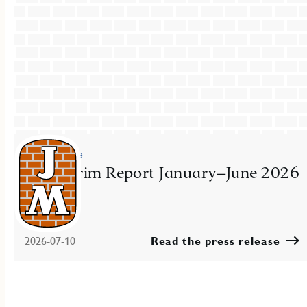
Press release
JM Interim Report January–June 2026
2026-07-10
Read the press release