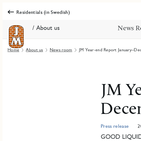
Residentials (in Swedish)
/ About us
News R
Home
About us
News room
JM Year-end Report January–De
JM Ye
Dece
Press release
2
GOOD LIQUID