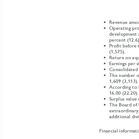
Revenue amou
Operating pro
development a
percent (12.6)
Profit before
(1,575).
Return on equ
Earnings per 
Consolidated 
The number of
1,609 (3,113).
According to 
16.00 (22.20).
Surplus value
The Board of 
extraordinary
additional div
Financial informat