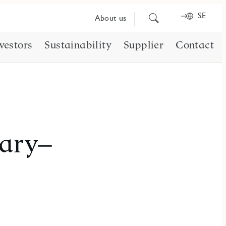
SE
Search
About us
for
content
vestors
Sustainability
Supplier
Contact
uary–