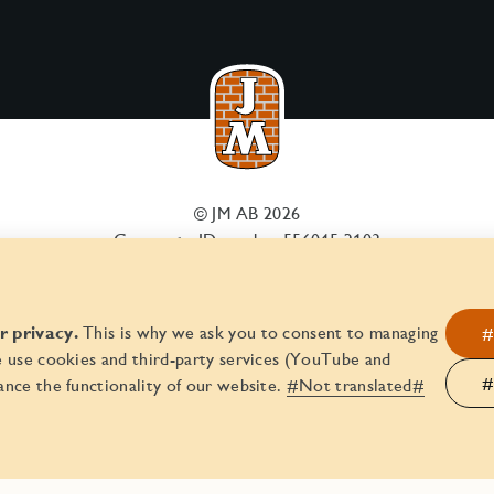
© JM AB 2026
Corporate ID number 556045-2103
 privacy.
This is why we ask you to consent to managing
#
 use cookies and third-party services (YouTube and
#
nce the functionality of our website.
#Not translated#