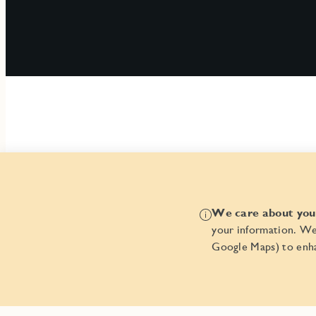
We care about your
your information. We
Google Maps) to enha