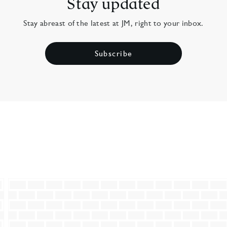
Stay updated
Stay abreast of the latest at JM, right to your inbox.
Subscribe