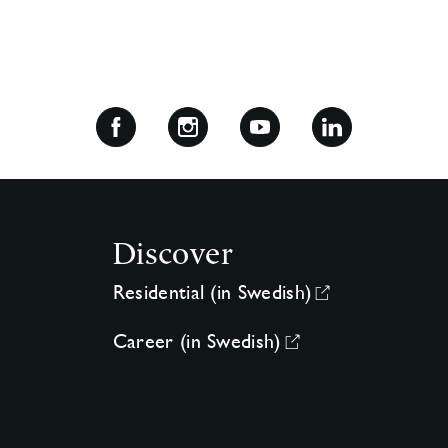
Discover
Residential (in Swedish)
Career (in Swedish)