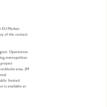
he EU Market
cy of the contact
egion. Operations
ding metropolitan
 project
Stockholm area
.
JM
otal
blic limited
is available at