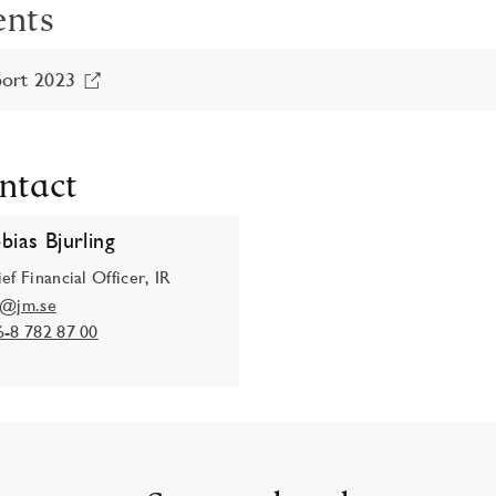
ents
ort 2023
ntact
bias Bjurling
ef Financial Officer, IR
o@jm.se
6-8 782 87 00