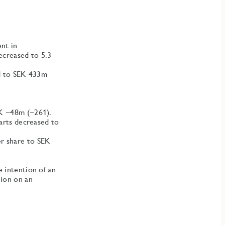
nt in
ecreased to 5.3
ed to SEK 433m
EK −48m (−261).
tarts decreased to
r share to SEK
e intention of an
tion on an