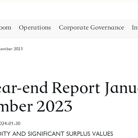
oom
Operations
Corporate Governance
In
cember 2023
ar-end Report Jan
mber 2023
024-01-30
ITY AND SIGNIFICANT SURPLUS VALUES