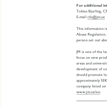
For additional i
Tobias Bjurling, 
E-mail
cfo@jm.se
T
This information i
Abuse Regulation. 
person set out abo
JM is one of the l
focus on new prod
areas and universi
development of co
should promote lon
approximately SEK 
company listed on
www.jm.se/en
.