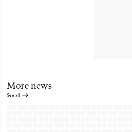
More news
See all