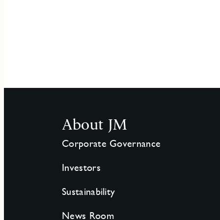
About JM
Corporate Governance
Investors
Sustainability
News Room