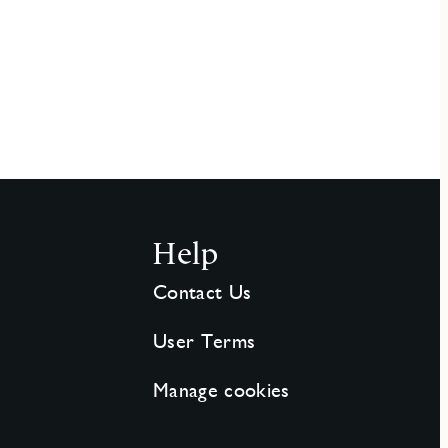
Help
Contact Us
User Terms
Manage cookies