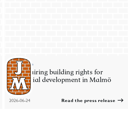
Press release
JM acquiring building rights for
residential development in Malmö
2026-06-24
Read the press release