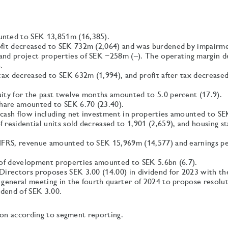
nted to SEK 13,851m (16,385).
fit decreased to SEK 732m (2,064) and was burdened by impairme
nd project properties of SEK −258m (–). The operating margin d
.
 tax decreased to SEK 632m (1,994), and profit after tax decreas
ity for the past twelve months amounted to 5.0 percent (17.9).
share amounted to SEK 6.70 (23.40).
cash flow including net investment in properties amounted to S
 residential units sold decreased to 1,901 (2,659), and housing s
IFRS, revenue amounted to SEK 15,969m (14,577) and earnings pe
 of development properties amounted to SEK 5.6bn (6.7).
Directors proposes SEK 3.00 (14.00) in dividend for 2023 with th
 general meeting in the fourth quarter of 2024 to propose resolu
idend of SEK 3.00.
ion according to segment reporting.