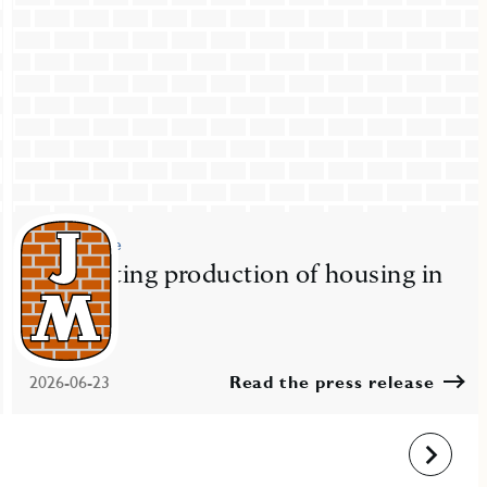
Press release
JM starting production of housing in
Nacka
2026-06-23
Read the press release
Next