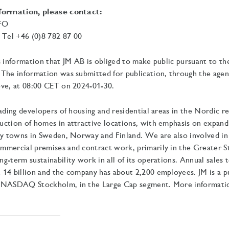
nformation, please contact:
CFO
el +46 (0)8 782 87 00
s information that JM AB is obliged to make public pursuant to t
The information was submitted for publication, through the agen
ve, at
08:00 CET on 2024-01-30.
eading developers of housing and residential areas in the Nordic r
uction of homes in attractive locations, with emphasis on expan
ty towns in Sweden, Norway and Finland. We are also involved in
mmercial premises and contract work, primarily in the Greater 
g-term sustainability work in all of its operations.
Annual sales t
14 billion and the company has about 2,200 employees. JM is a pu
 NASDAQ Stockholm, in the Large Cap segment. More information 