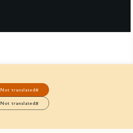
Not translated#
Not translated#