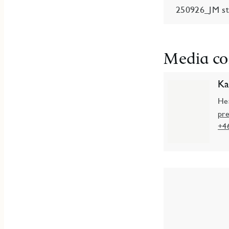
250926_JM sta
Media co
Ka
He
pr
+4