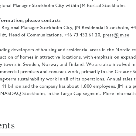
gional Manager Stockholm City within JM Bostad Stockholm.
nformation, please contact:
, Regional Manager Stockholm City, JM Residential Stockholm, +4
ldt, Head of Communications, +46 73
432 61 20,
press@jm.se
eading developers of housing and residential areas in the Nordic r
uction of homes in attractive locations, with emphasis on expan
ty towns in Sweden, Norway and Finland. We are also involved in
mmercial premises and contract work, primarily in the Greater 
g-term sustainability work in all of its operations.
Annual sales t
11 billion and the company has about 1,800 employees. JM is a pu
 NASDAQ Stockholm, in the Large Cap segment. More information 
ents