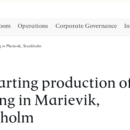
oom
Operations
Corporate Governance
In
g in Marievik, Stockholm
arting production o
ng in Marievik,
kholm