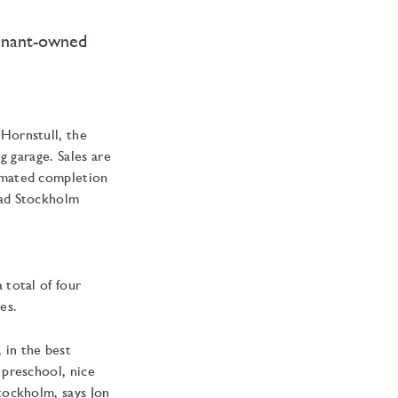
tenant-owned
 Hornstull, the
g garage. Sales are
timated completion
tad Stockholm
 total of four
es.
 in the best
 preschool, nice
Stockholm, says Jon