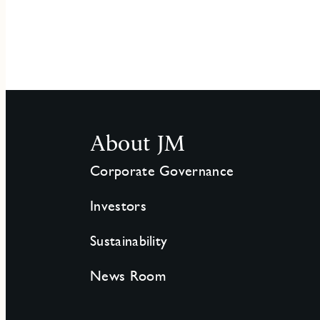
About JM
Corporate Governance
Investors
Sustainability
News Room