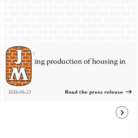
Press release
JM starting production of housing in
Nacka
2026-06-23
Read the press release
Next