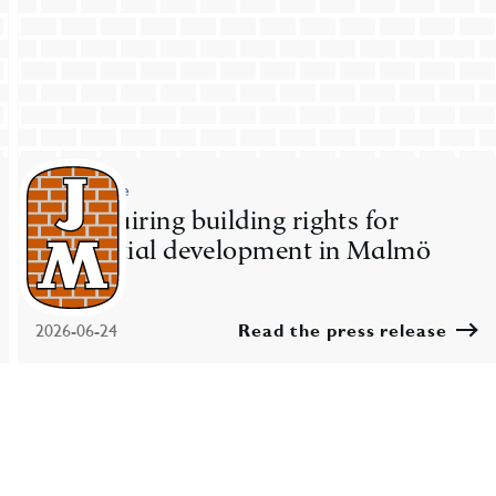
Press release
JM acquiring building rights for
residential development in Malmö
2026-06-24
Read the press release