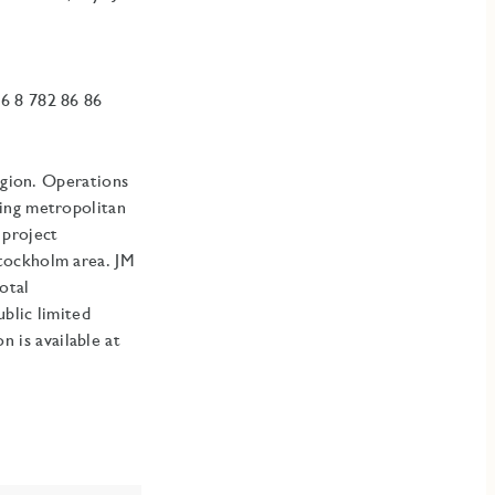
6 8 782 86 86
egion. Operations
ding metropolitan
 project
Stockholm area
.
JM
otal
blic limited
is available at