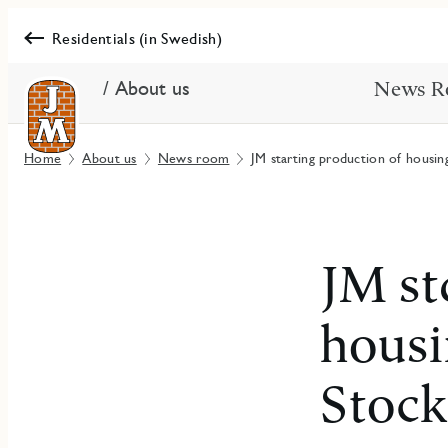
Residentials (in Swedish)
/ About us
News R
Home
About us
News room
JM starting production of housin
JM st
housi
Stoc