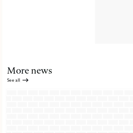
More news
See all