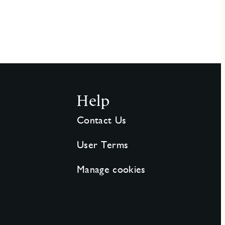
Help
Contact Us
User Terms
Manage cookies