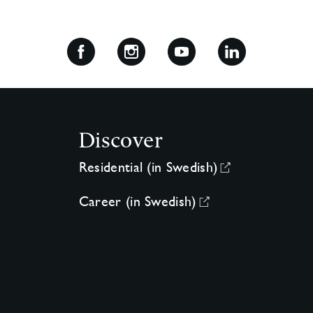
Discover
Residential (in Swedish)
Career (in Swedish)