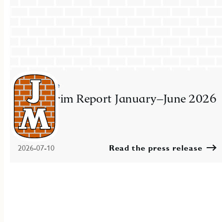
Press release
JM Interim Report January–June 2026
2026-07-10
Read the press release