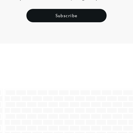
Subscribe