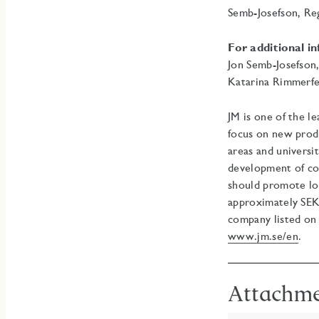
Semb-Josefson, Re
For additional i
Jon Semb-Josefson
Katarina Rimmerfe
JM is one of the l
focus on new prod
areas and universi
development of co
should promote lon
approximately SEK 
company listed on
www.jm.se/en
.
Attachm