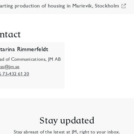
rting production of housing in Marievik, Stockholm
ntact
tarina Rimmerfeldt
ad of Communications, JM AB
ess@jm.se
6 73-432 61 20
Stay updated
Stay abreast of the latest at JM, right to your inbox.