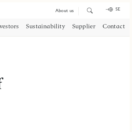
SE
Search
About us
for
content
vestors
Sustainability
Supplier
Contact
f