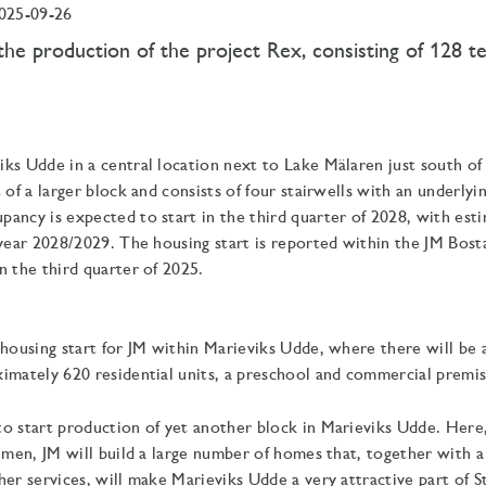
025-09-26
the production of the project Rex, consisting of 128 
ks Udde in a central location next to Lake Mälaren just south of
 of a larger block and consists of four stairwells with an underlyin
ancy is expected to start in the third quarter of 2028, with es
 year 2028/2029. The housing start is reported within the JM Bos
n the third quarter of 2025.
 housing start for JM within Marieviks Udde, where there will be a
imately 620 residential units, a preschool and commercial premis
o start production of yet another block in Marieviks Udde. Here,
olmen, JM will build a large number of homes that, together with a
her services, will make Marieviks Udde a very attractive part of 