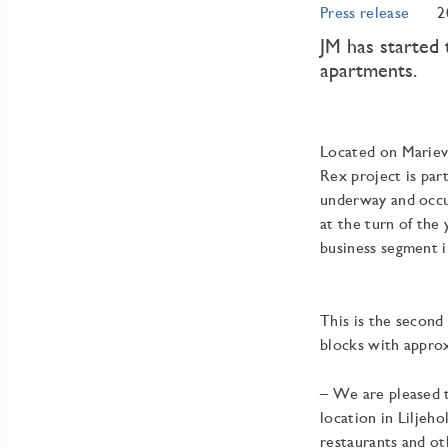
Press release
2
JM has started 
apartments.
Located on Marievi
Rex project is part
underway and occup
at the turn of the
business segment i
This is the second
blocks with approx
– We are pleased t
location in Liljeh
restaurants and ot