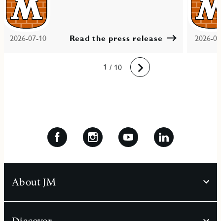
2026
resid
Mal
2026-07-10
Read the press release
2026-06
10
1
2
3
4
5
6
7
8
9
/ 10
Next
About JM
Discover