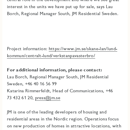
interest in the units we have put up for sale, says Lau
Borch, Regional Manager South, JM Residential Sweden.
Project information:
https://www.jm.se/skane-lan/lund-
kommun/centralt-lund/verkstanpavasterbro/
For additional information, please contact:
Lau Borch, Regional Manager South, JM Residential
Sweden, +46 40 16 56 99
Katarina Rimmerfeldt, Head of Communications, +46
73
432 61 20,
press@jm.se
JM is one of the leading developers of housing and
residential areas in the Nordic region. Operations focus
on new production of homes in attractive locations, with