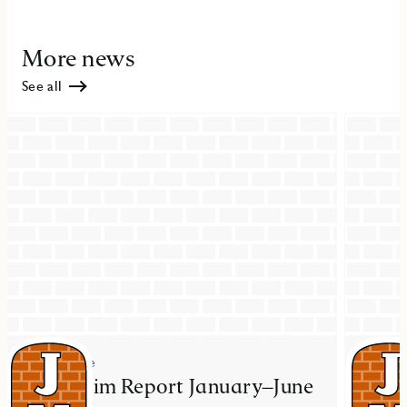
More news
See all
Press release
Press re
JM Interim Report January–June
JM ac