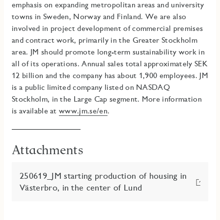
emphasis on expanding metropolitan areas and university
towns in Sweden, Norway and Finland. We are also
involved in project development of commercial premises
and contract work, primarily in the Greater Stockholm
area
.
JM should promote long-term sustainability work in
all of its operations.
Annual sales total approximately SEK
12 billion and the company has about 1,900 employees. JM
is a public limited company listed on NASDAQ
Stockholm, in the Large Cap segment. More information
is available at
www.jm.se/en
.
Attachments
250619_JM starting production of housing in
Västerbro, in the center of Lund