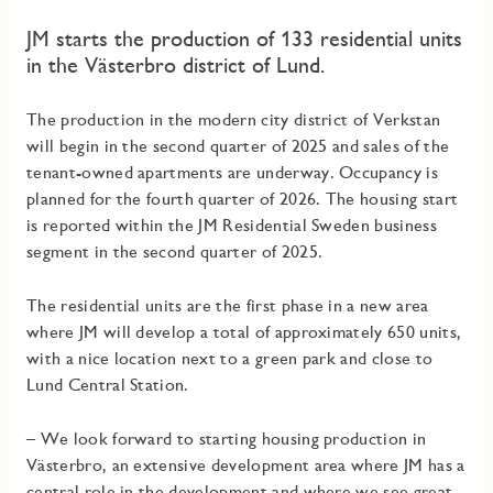
JM starts the production of 133 residential units
in the Västerbro district of Lund.
The production in the modern city district of Verkstan
will begin in the second quarter of 2025 and sales of the
tenant-owned apartments are underway. Occupancy is
planned for the fourth quarter of 2026. The housing start
is reported within the JM Residential Sweden business
segment in the second quarter of 2025.
The residential units are the first phase in a new area
where JM will develop a total of approximately 650 units,
with a nice location next to a green park and close to
Lund Central Station.
– We look forward to starting housing production in
Västerbro, an extensive development area where JM has a
central role in the development and where we see great