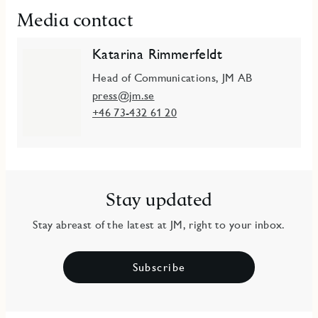
Media contact
Katarina Rimmerfeldt
Head of Communications, JM AB
press@jm.se
+46 73-432 61 20
Stay updated
Stay abreast of the latest at JM, right to your inbox.
Subscribe