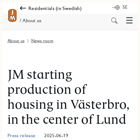
SE
Residentials (in Swedish)
Menu
Search
/ About us
for
content
About us
News room
JM starting
production of
housing in Västerbro,
in the center of Lund
Press release
2025-06-19