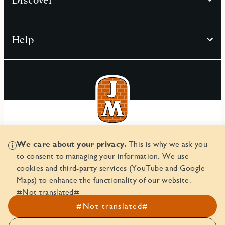
Help
© JM AB 2026
We care about your privacy.
This is why we ask you
Corporate ID number 556045-2103
to consent to managing your information. We use
cookies and third-party services (YouTube and Google
Maps) to enhance the functionality of our website.
#Not translated#
#Not translated#