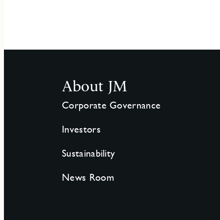
About JM
Corporate Governance
Investors
Sustainability
News Room