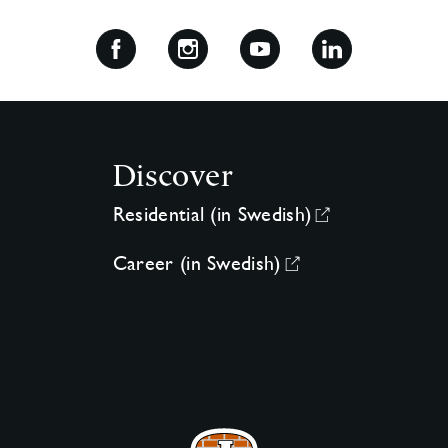
Discover
Residential (in Swedish)
Career (in Swedish)