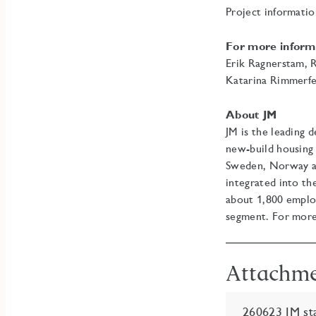
Project informati
For more inform
Erik Ragnerstam, 
Katarina Rimmerfe
About JM
JM is the leading 
new-build housing 
Sweden, Norway and
integrated into th
about 1,800 emplo
segment. For more
Attachm
260623 JM sta