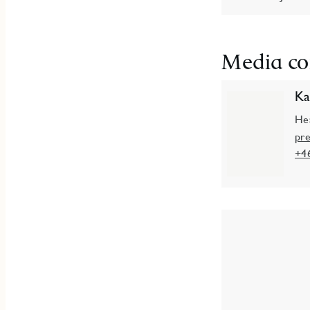
Media co
Ka
He
pr
+4