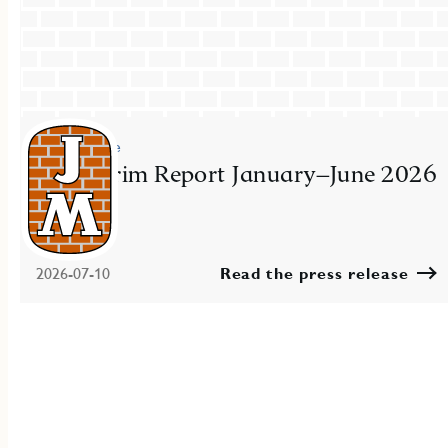
Press release
JM Interim Report January–June 2026
2026-07-10
Read the press release