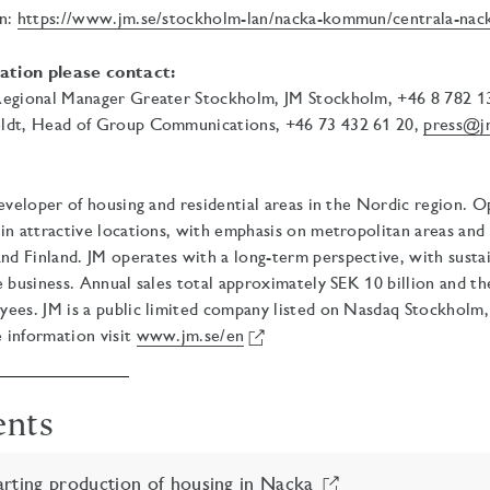
on:
https://www.jm.se/stockholm-lan/nacka-kommun/centrala-nack
ation please contact:
Regional Manager Greater Stockholm, JM Stockholm, +46 8 782 1
ldt, Head of Group Communications, +46 73 432 61 20,
press@j
developer of housing and residential areas in the Nordic region. 
in attractive locations, with emphasis on metropolitan areas and
 Finland. JM operates with a long-term perspective, with sustain
e business. Annual sales total approximately SEK 10 billion and t
yees. JM is a public limited company listed on Nasdaq Stockholm
 information visit
www.jm.se/en
ents
rting production of housing in Nacka