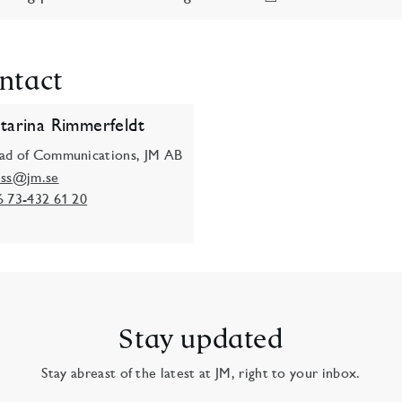
ntact
tarina Rimmerfeldt
ad of Communications, JM AB
ess@jm.se
6 73-432 61 20
Stay updated
Stay abreast of the latest at JM, right to your inbox.