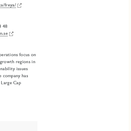
a/freya/
3 48
m.se
Operations focus on
 growth regions in
ability issues
he company has
, Large Cap