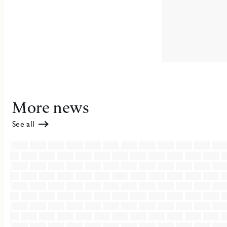
More news
See all