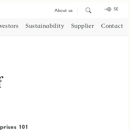
SE
Search
About us
for
content
vestors
Sustainability
Supplier
Contact
f
prises 101