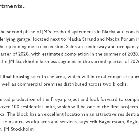
rtments.
the second phase of JM’s freehold apartments in Nacka and consist
derlying garage, located next to Nacka Strand and Nacka Forum in
 the upcoming metro extension. Sales are underway and occupancy
 quarter of 2028, with estimated completion in the summer of 2028
 the JM Stockholm business segment in the second quarter of 202
nd final housing start in the area, which will in total comprise ap
as well as commercial premises distributed across two blocks.
rted production of the Freya project and look forward to comple
 over 100 residential units, which will be one of the first project
a. The block has an excellent location in an attractive residentia
c transport, workplaces and services, says Erik Ragnerstam, Regi
, JM Stockholm.