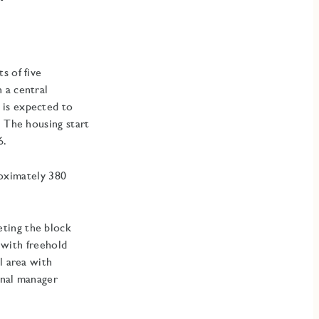
s of five
 a central
 is expected to
. The housing start
6.
proximately 380
ting the block
s with freehold
l area with
onal manager