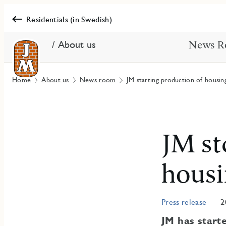
Residentials (in Swedish)
/ About us
News R
Home
About us
News room
JM starting production of housin
JM st
housi
Press release
2
JM has start