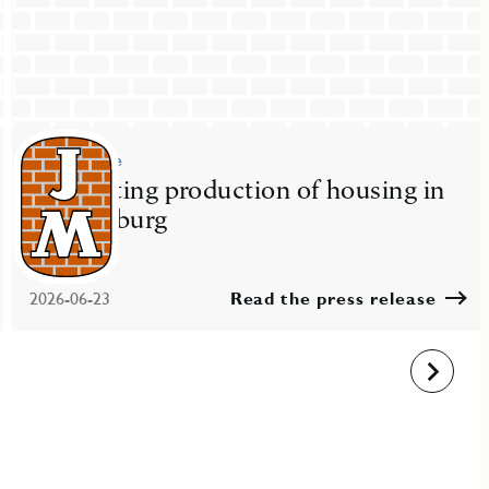
Press release
JM starting production of housing in
Gothenburg
2026-06-23
Read the press release
Next