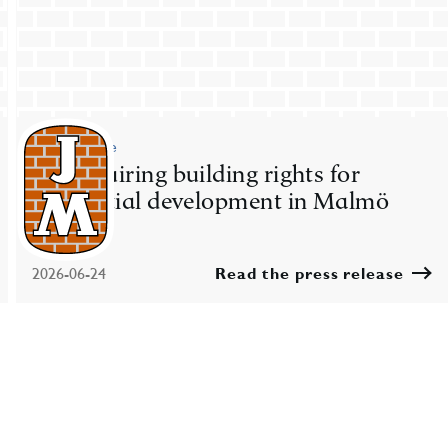
Press release
JM acquiring building rights for
residential development in Malmö
2026-06-24
Read the press release