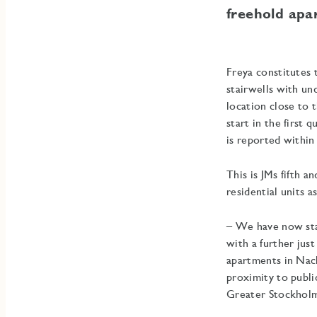
freehold apa
Freya constitutes 
stairwells with un
location close to
start in the first
is reported within
This is JMs fifth a
residential units 
– We have now sta
with a further just
apartments in Nack
proximity to publi
Greater Stockholm