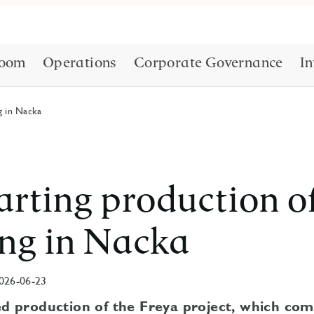
oom
Operations
Corporate Governance
In
g in Nacka
arting production o
ng in Nacka
026-06-23
ed production of the Freya project, which com