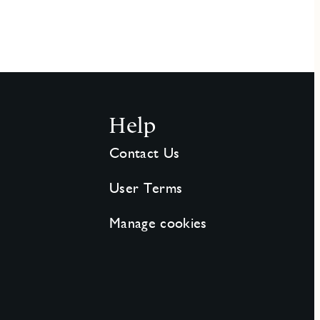
Help
Contact Us
User Terms
Manage cookies