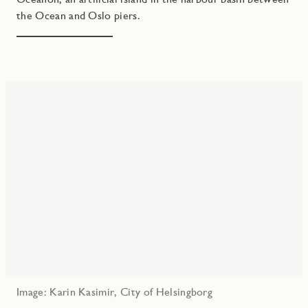
the Ocean and Oslo piers.
Image: Karin Kasimir, City of Helsingborg