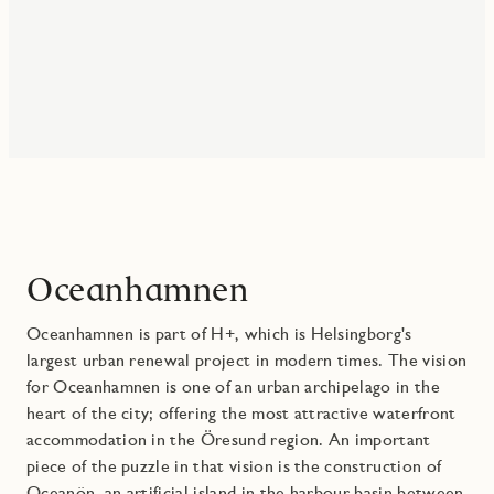
Oceanhamnen
Oceanhamnen is part of H+, which is Helsingborg's
largest urban renewal project in modern times. The vision
for Oceanhamnen is one of an urban archipelago in the
heart of the city; offering the most attractive waterfront
accommodation in the Öresund region. An important
piece of the puzzle in that vision is the construction of
Oceanön, an artificial island in the harbour basin between