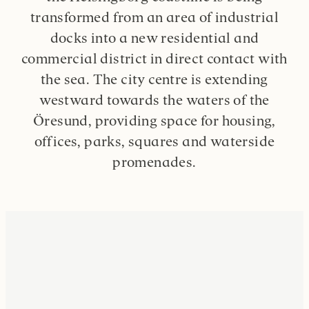
transformed from an area of industrial
docks into a new residential and
commercial district in direct contact with
the sea. The city centre is extending
westward towards the waters of the
Öresund, providing space for housing,
offices, parks, squares and waterside
promenades.