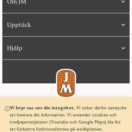
Om JM
Upptäck
Hjälp
Vi bryr oss om din integritet.
Vi söker därför samtycke
© JM AB 2026
att hantera din information. Vi använder cookies och
Organisationsnummer 556045-2103
tredjepartstjänster (Youtube och Google Maps) bla för
att förbättra funktionaliteten på webbplatsen.