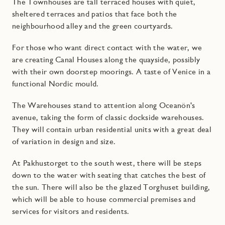
The Townhouses are tall terraced houses with quiet,
sheltered terraces and patios that face both the
neighbourhood alley and the green courtyards.
For those who want direct contact with the water, we
are creating Canal Houses along the quayside, possibly
with their own doorstep moorings. A taste of Venice in a
functional Nordic mould.
The Warehouses stand to attention along Oceanön's
avenue, taking the form of classic dockside warehouses.
They will contain urban residential units with a great deal
of variation in design and size.
At Pakhustorget to the south west, there will be steps
down to the water with seating that catches the best of
the sun. There will also be the glazed Torghuset building,
which will be able to house commercial premises and
services for visitors and residents.