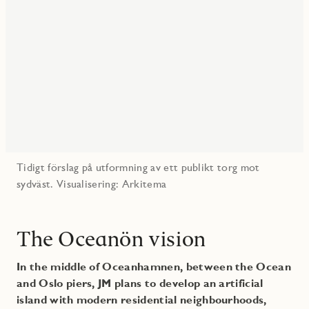
Tidigt förslag på utformning av ett publikt torg mot
sydväst. Visualisering: Arkitema
The Oceanön vision
In the middle of Oceanhamnen, between the Ocean
and Oslo piers, JM plans to develop an artificial
island with modern residential neighbourhoods,