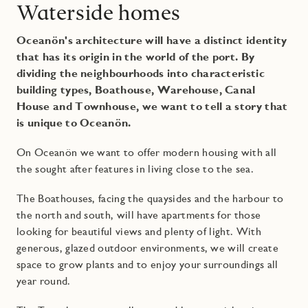
Waterside homes
Oceanön's architecture will have a distinct identity
that has its origin in the world of the port. By
dividing the neighbourhoods into characteristic
building types, Boathouse, Warehouse, Canal
House and Townhouse, we want to tell a story that
is unique to Oceanön.
On Oceanön we want to offer modern housing with all
the sought after features in living close to the sea.
The Boathouses, facing the quaysides and the harbour to
the north and south, will have apartments for those
looking for beautiful views and plenty of light. With
generous, glazed outdoor environments, we will create
space to grow plants and to enjoy your surroundings all
year round.