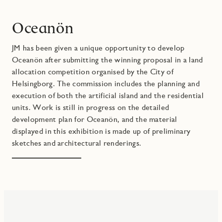
Oceanön
JM has been given a unique opportunity to develop
Oceanön after submitting the winning proposal in a land
allocation competition organised by the City of
Helsingborg. The commission includes the planning and
execution of both the artificial island and the residential
units. Work is still in progress on the detailed
development plan for Oceanön, and the material
displayed in this exhibition is made up of preliminary
sketches and architectural renderings.