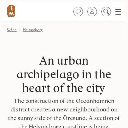
Meny
Favoriter
Logga in
Sök
på
innehåll
Skåne
Helsingborg
An urban
archipelago in the
heart of the city
The construction of the Oceanhamnen
district creates a new neighbourhood on
the sunny side of the Öresund. A section of
the Helsingborg coastline is being