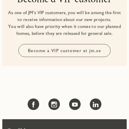
As one of JM's VIP customers, you will be among the first
to receive information about our new projects.
You will also have priority when it comes to our planned
Become a VIP customer at jm.se