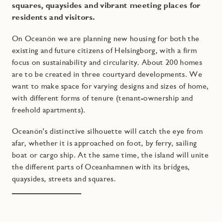
squares, quaysides and vibrant meeting places for
residents and visitors.
On Oceanön we are planning new housing for both the
existing and future citizens of Helsingborg, with a firm
focus on sustainability and circularity. About 200 homes
are to be created in three courtyard developments. We
want to make space for varying designs and sizes of home,
with different forms of tenure (tenant-ownership and
freehold apartments).
Oceanön's distinctive silhouette will catch the eye from
afar, whether it is approached on foot, by ferry, sailing
boat or cargo ship. At the same time, the island will unite
the different parts of Oceanhamnen with its bridges,
quaysides, streets and squares.