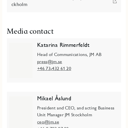
ckholm
Media contact
Katarina Rimmerfeldt
Head of Communications, JM AB
press@jm.se
+46 73-432 61 20
Mikael Åslund
President and CEO, and acting Business
Unit Manager JM Stockholm
ceo@jm.se