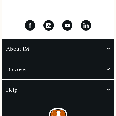
About JM
Discover
Help