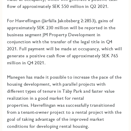
flow of approximately SEK 550 million in Q2 2021.
For Havreflingan (Järfälla Jakobsberg 2:2853), gains of
approximately SEK 230 million will be reported in the
business segment JM Property Development in
conjunction with the transfer of the legal title in Q4
2021. Full payment will be made at occupancy, which will
generate a positive cash flow of approximately SEK 765
million in Q4 2021.
Manegen has made it possible to increase the pace of the
housing development, with parallel projects with
different types of tenure in Täby Park and faster value
realization in a good market for rental
properties.
Havreflingan was successfully transitioned
from a tenant-owner project to a rental project with the
goal of taking advantage of the improved market
conditions for developing rental housing.