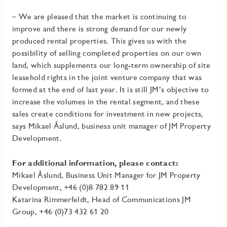
– We are pleased that the market is continuing to
improve and there is strong demand for our newly
produced rental properties. This gives us with the
possibility of selling completed properties on our own
land, which supplements our long-term ownership of site
leasehold rights in the joint venture company that was
formed at the end of last year. It is still JM’s objective to
increase the volumes in the rental segment, and these
sales create conditions for investment in new projects,
says Mikael Åslund, business unit manager of JM Property
Development.
For additional information, please contact:
Mikael Åslund, Business Unit Manager for JM Property
Development, +46 (0)8 782 89 11
Katarina Rimmerfeldt, Head of Communications JM
Group, +46 (0)73 432 61 20