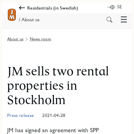
SE
Residentials (in Swedish)
Menu
Search
/ About us
for
content
About us
News room
JM sells two rental
properties in
Stockholm
Press release
2021-04-28
JM has signed an agreement with SPP