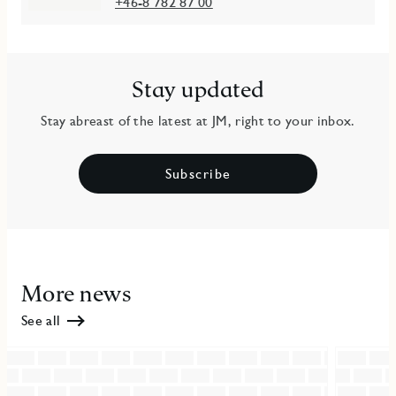
+46-8 782 87 00
Stay updated
Stay abreast of the latest at JM, right to your inbox.
Subscribe
More news
See all