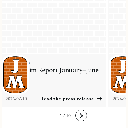
Press release
Press re
JM Interim Report January–June
JM ac
2026
resid
Mal
2026-07-10
Read the press release
2026-06
10
1
2
3
4
5
6
7
8
9
/ 10
Next