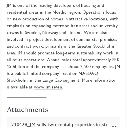
JM is one of the leading developers of housing and
residential areas in the Nordic region. Operations focus
on new production of homes in attractive locations, with
emphasis on expanding metropolitan areas and university
towns in Sweden, Norway and Finland. We are also
involved in project development of commercial premises
and contract work, primarily in the Greater Stockholm
area
.
JM should promote long-term sustainability work in
all of its operations.
Annual sales total approximately SEK
15 billion and the company has about 2,500 employees. JM
is a public limited company listed on NASDAQ
Stockholm, in the Large Cap segment. More information
is available at
www.jm.se/en
.
Attachments
210428_JM sells two rental properties in Sto