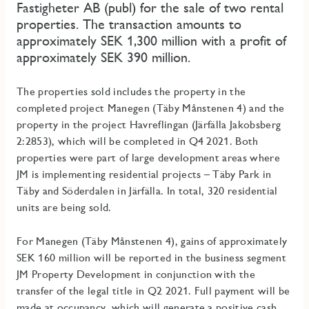
Fastigheter AB (publ) for the sale of two rental
properties. The transaction amounts to
approximately SEK 1,300 million with a profit of
approximately SEK 390 million.
The properties sold includes the property in the
completed project Manegen (Täby Månstenen 4) and the
property in the project Havreflingan (Järfälla Jakobsberg
2:2853), which will be completed in Q4 2021. Both
properties were part of large development areas where
JM is implementing residential projects – Täby Park in
Täby and Söderdalen in Järfälla. In total, 320 residential
units are being sold.
For Manegen (Täby Månstenen 4), gains of approximately
SEK 160 million will be reported in the business segment
JM Property Development in conjunction with the
transfer of the legal title in Q2 2021. Full payment will be
made at occupancy, which will generate a positive cash