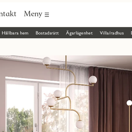
ntakt
Meny
Hållbara hem
Bostadsrätt
Ägarlägenhet
Villa/radhus