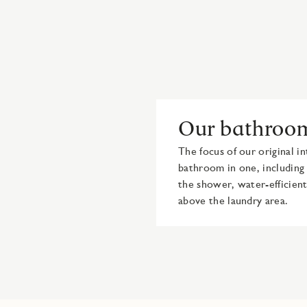
Our bathroo
The focus of our original in
bathroom in one, including 
the shower, water-efficient
above the laundry area.