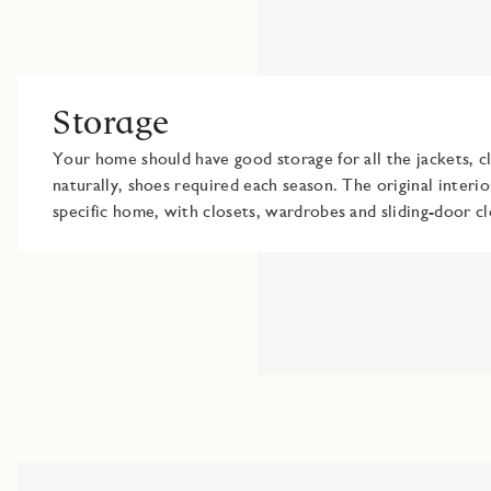
Storage
Your home should have good storage for all the jackets, cl
naturally, shoes required each season. The original interio
specific home, with closets, wardrobes and sliding-door cl