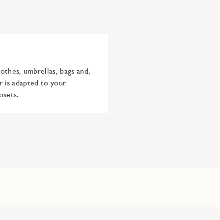
othes, umbrellas, bags and,
r is adapted to your
osets.