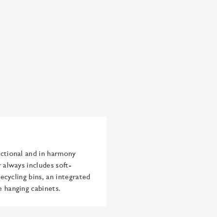
nctional and in harmony
 always includes soft-
recycling bins, an integrated
e hanging cabinets.