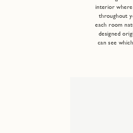
interior wher
throughout y
each room natu
designed orig
can see which