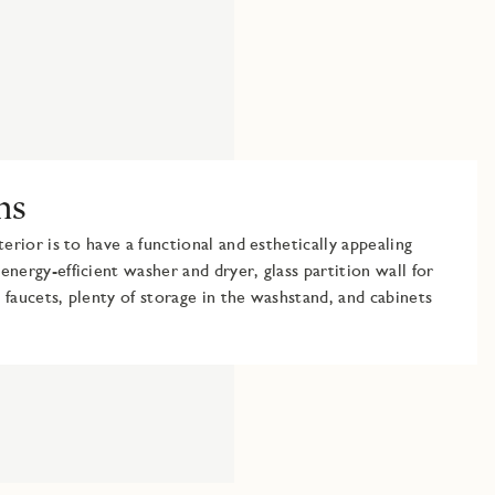
ms
terior is to have a functional and esthetically appealing
energy-efficient washer and dryer, glass partition wall for
 faucets, plenty of storage in the washstand, and cabinets