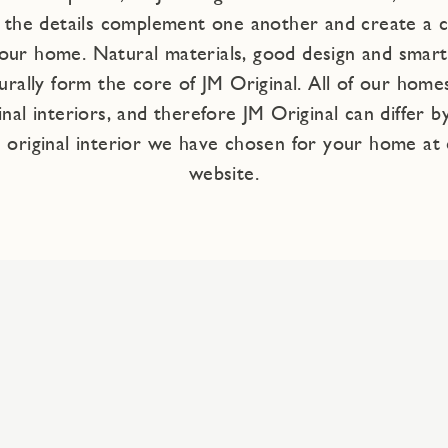
e the details complement one another and create a
our home. Natural materials, good design and smart 
rally form the core of JM Original. All of our homes
inal interiors, and therefore JM Original can differ b
 original interior we have chosen for your home at 
website.