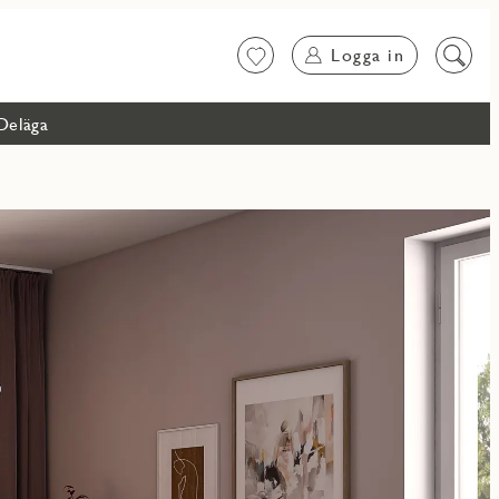
Logga in
Favoriter
Sök
på
innehål
Deläga