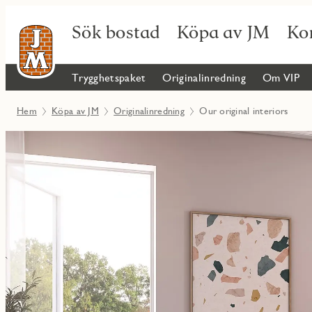
Sök bostad
Köpa av JM
Ko
Trygghetspaket
Originalinredning
Om VIP
Hem
Köpa av JM
Originalinredning
Our original interiors