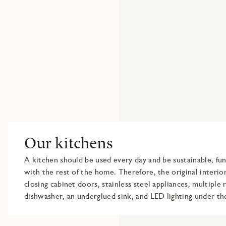
Our kitchens
A kitchen should be used every day and be sustainable, fu
with the rest of the home. Therefore, the original interior
closing cabinet doors, stainless steel appliances, multiple 
dishwasher, an underglued sink, and LED lighting under th