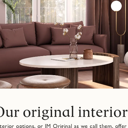
Our original interior
nterior options, or JM Original as we call them, offer