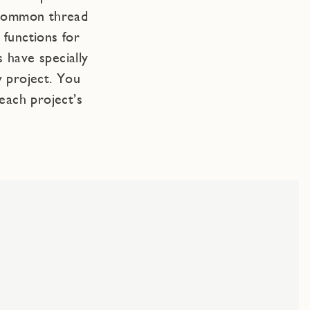
 common thread
functions for
 have specially
y project. You
each project’s