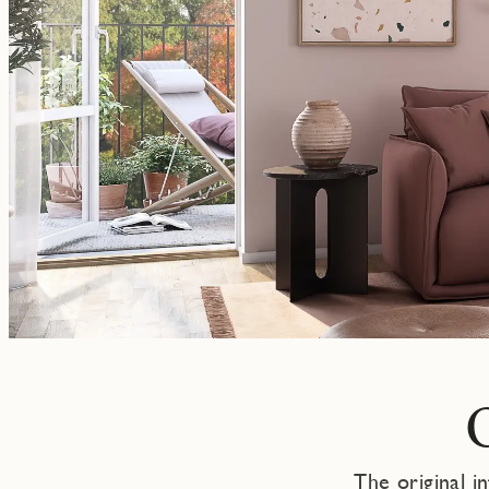
The original i