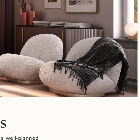
s
 a well-planned