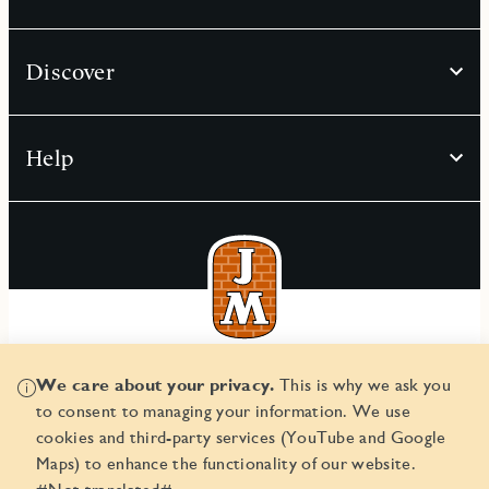
Discover
Help
© JM AB 2026
We care about your privacy.
This is why we ask you
Corporate ID number 556045-2103
to consent to managing your information. We use
cookies and third-party services (YouTube and Google
Maps) to enhance the functionality of our website.