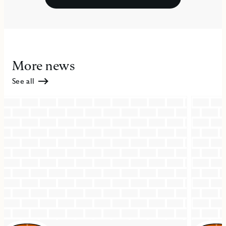
More news
See all