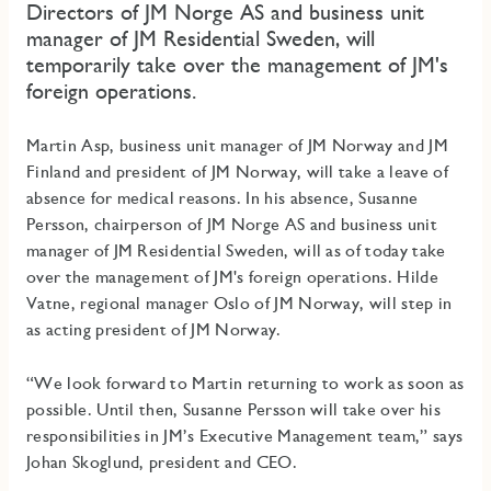
Directors of JM Norge AS and business unit
manager of JM Residential Sweden, will
temporarily take over the management of JM's
foreign operations.
Martin Asp, business unit manager of JM Norway and JM
Finland and president of JM Norway, will take a leave of
absence for medical reasons. In his absence, Susanne
Persson, chairperson of JM Norge AS and business unit
manager of JM Residential Sweden, will as of today take
over the management of JM's foreign operations. Hilde
Vatne, regional manager Oslo of JM Norway, will step in
as acting president of JM Norway.
“We look forward to Martin returning to work as soon as
possible. Until then, Susanne Persson will take over his
responsibilities in JM’s Executive Management team,” says
Johan Skoglund, president and CEO.