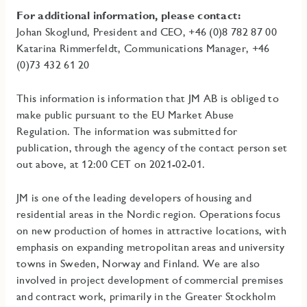
For additional information, please contact:
Johan Skoglund, President and CEO, +46 (0)8 782 87 00
Katarina Rimmerfeldt, Communications Manager, +46
(0)73 432 61 20
This information is information that JM AB is obliged to
make public pursuant to the EU Market Abuse
Regulation. The information was submitted for
publication, through the agency of the contact person set
out above, at 12:00 CET on 2021-02-01.
JM is one of the leading developers of housing and
residential areas in the Nordic region. Operations focus
on new production of homes in attractive locations, with
emphasis on expanding metropolitan areas and university
towns in Sweden, Norway and Finland. We are also
involved in project development of commercial premises
and contract work, primarily in the Greater Stockholm