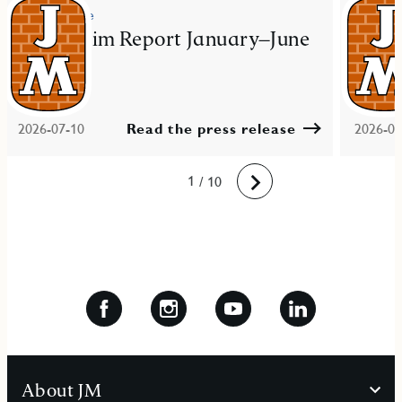
Press release
Press re
JM Interim Report January–June
JM ac
2026
resid
Mal
2026-07-10
Read the press release
2026-06
10
1
2
3
4
5
6
7
8
9
/ 10
Next
About JM