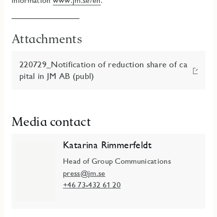
information
www.jm.se/en
.
Attachments
220729_Notification of reduction share of ca
pital in JM AB (publ)
Media contact
Katarina Rimmerfeldt
Head of Group Communications
press@jm.se
+46 73-432 61 20