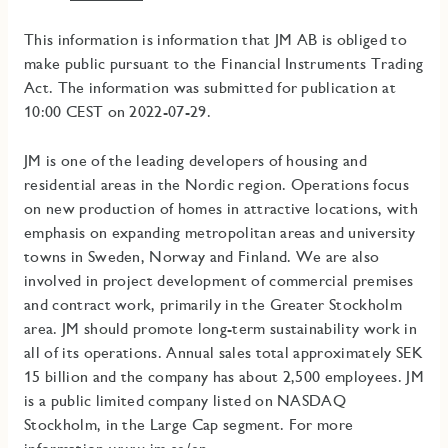
This information is information that JM AB is obliged to
make public pursuant to the Financial Instruments Trading
Act. The information was submitted for publication at
10:00 CEST on 2022-07-29.
JM is one of the leading developers of housing and
residential areas in the Nordic region. Operations focus
on new production of homes in attractive locations, with
emphasis on expanding metropolitan areas and university
towns in Sweden, Norway and Finland. We are also
involved in project development of commercial premises
and contract work, primarily in the Greater Stockholm
area
.
JM should promote long-term sustainability work in
all of its operations.
Annual sales total approximately SEK
15 billion and the company has about 2,500 employees. JM
is a public limited company listed on NASDAQ
Stockholm, in the Large Cap segment. For more