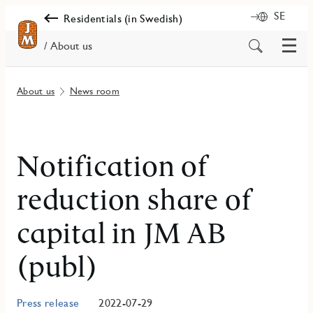
SE
Residentials (in Swedish)
Menu
Search
/ About us
for
content
About us
News room
Notification of
reduction share of
capital in JM AB
(publ)
Press release
2022-07-29