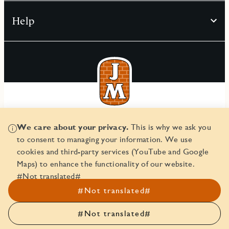
Help
© JM AB 2026
We care about your privacy.
This is why we ask you
Corporate ID number 556045-2103
to consent to managing your information. We use
cookies and third-party services (YouTube and Google
Maps) to enhance the functionality of our website.
#Not translated#
#Not translated#
#Not translated#