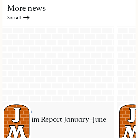
More news
See all
Press release
Press re
JM Interim Report January–June
JM ac
2026
resid
Mal