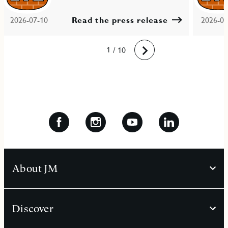
2026-07-10
Read the press release
2026-06
10
1
2
3
4
5
6
7
8
9
/ 10
Next
About JM
Discover