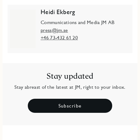
Heidi Ekberg
Communications and Media JM AB
press@jm.se
+46 73-432 61 20
Stay updated
Stay abreast of the latest at JM, right to your inbox.
Subscribe