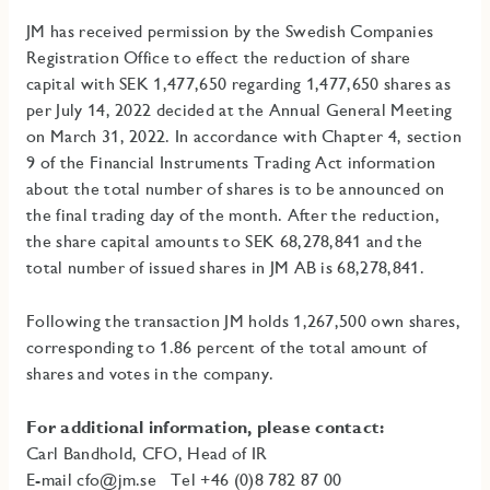
JM has received permission by the Swedish Companies
Registration Office to effect the reduction of share
capital with SEK 1,477,650 regarding 1,477,650 shares as
per July 14, 2022 decided at the Annual General Meeting
on March 31, 2022. In accordance with Chapter 4, section
9 of the Financial Instruments Trading Act information
about the total number of shares is to be announced on
the final trading day of the month. After the reduction,
the share capital amounts to SEK 68,278,841 and the
total number of issued shares in JM AB is 68,278,841.
Following the transaction JM holds 1,267,500 own shares,
corresponding to 1.86 percent of the total amount of
shares and votes in the company.
For additional information, please contact:
Carl Bandhold, CFO, Head of IR
E-mail
cfo@jm.se
Tel +46 (0)8 782 87 00