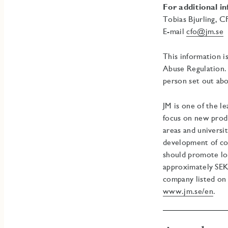
For additional i
Tobias Bjurling, 
E-mail
cfo@jm.se
T
This information i
Abuse Regulation. 
person set out abo
JM is one of the l
focus on new prod
areas and universi
development of co
should promote lon
approximately SEK 
company listed on
www.jm.se/en
.