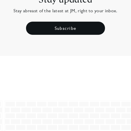
Stay abreast of the latest at JM, right to your inbox.
Subscribe