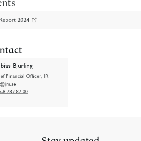
ents
Report 2024
ntact
bias Bjurling
ef Financial Officer, IR
o@jm.se
6-8 782 87 00
Stay updated