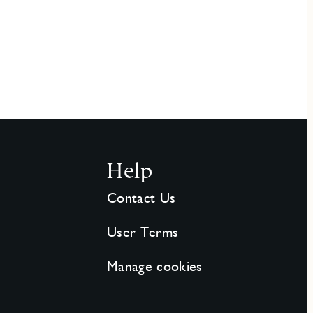
Help
Contact Us
User Terms
Manage cookies