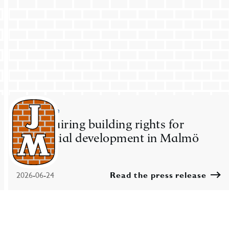
Press release
JM acquiring building rights for
residential development in Malmö
2026-06-24
Read the press release