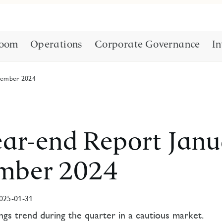
oom
Operations
Corporate Governance
In
cember 2024
ar-end Report Janu
mber 2024
025-01-31
gs trend during the quarter in a cautious market.