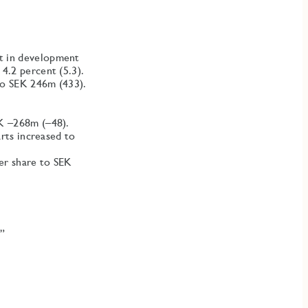
t in development
4.2 percent (5.3).
 to SEK 246m (433).
EK –268m (–48).
arts increased to
er share to SEK
.”