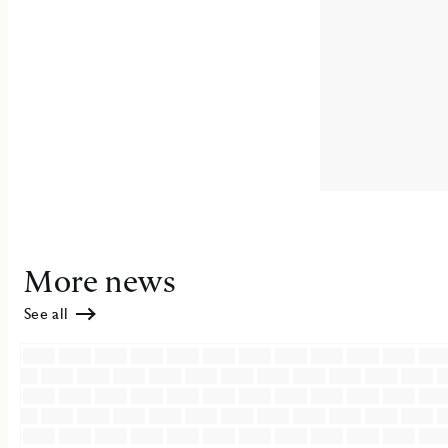
More news
See all