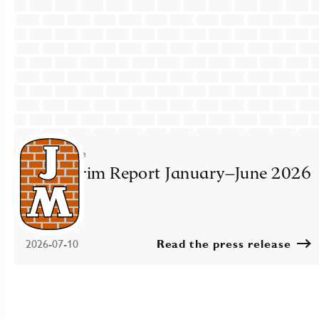
Press release
JM Interim Report January–June 2026
2026-07-10
Read the press release