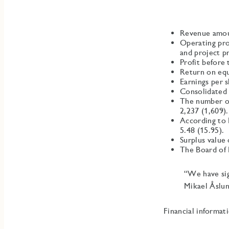
Revenue amou
Operating pro
and project p
Profit before
Return on equ
Earnings per 
Consolidated 
The number of 
2,237 (1,609).
According to 
5.48 (15.95).
Surplus value
The Board of 
“We have sig
Mikael Åslu
Financial informat