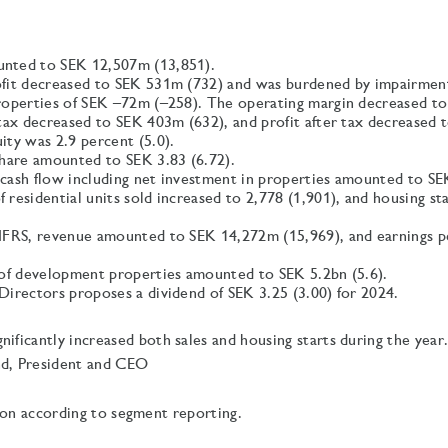
nted to SEK 12,507m (13,851).
fit decreased to SEK 531m (732) and was burdened by impairmen
roperties of SEK –72m (–258). The operating margin decreased to 
 tax decreased to SEK 403m (632), and profit after tax decreased
ity was 2.9 percent (5.0).
share amounted to SEK 3.83 (6.72).
cash flow including net investment in properties amounted to S
residential units sold increased to 2,778 (1,901), and housing st
IFRS, revenue amounted to SEK 14,272m (15,969), and earnings p
 of development properties amounted to SEK 5.2bn (5.6).
Directors proposes a dividend of SEK 3.25 (3.00) for 2024.
nificantly increased both sales and housing starts during the year
nd, President and CEO
ion according to segment reporting.