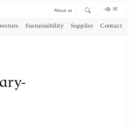
SE
Search
About us
for
content
vestors
Sustainability
Supplier
Contact
ary-