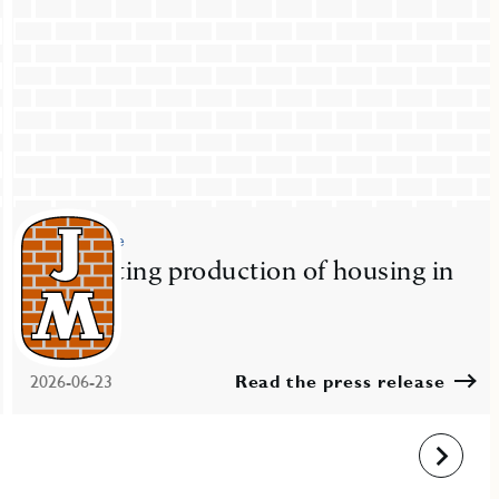
Press release
JM starting production of housing in
Nacka
2026-06-23
Read the press release
Next