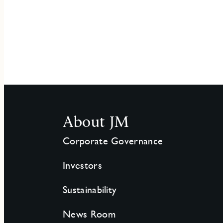
About JM
Corporate Governance
Investors
Sustainability
News Room