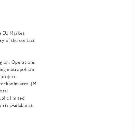
he EU Market
cy of the contact
egion. Operations
ding metropolitan
 project
Stockholm area
.
JM
otal
blic limited
is available at