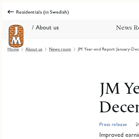
Residentials (in Swedish)
/ About us
News R
Home
About us
News room
JM Year-end Report January-De
JM Ye
Dece
Press release
2
Improved earnin