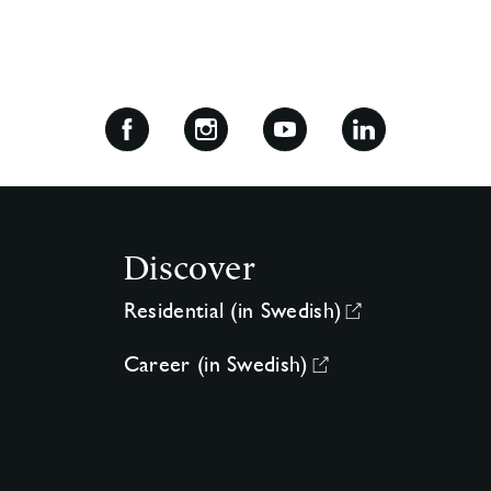
Discover
Residential (in Swedish)
Career (in Swedish)