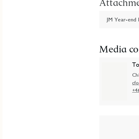
Attachm
JM Year-end 
Media co
To
Chi
cf
+4