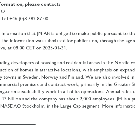
nformation, please contact:
CFO
el +46 (0)8 782 87 00
s information that JM AB is obliged to make public pursuant to t
The information was submitted for publication, through the agen
ve, at
08:00 CET on 2025-01-31.
eading developers of housing and residential areas in the Nordic r
uction of homes in attractive locations, with emphasis on expan
ty towns in Sweden, Norway and Finland. We are also involved in
mmercial premises and contract work, primarily in the Greater 
g-term sustainability work in all of its operations.
Annual sales t
13 billion and the company has about 2,000 employees. JM is a pu
 NASDAQ Stockholm, in the Large Cap segment. More information 